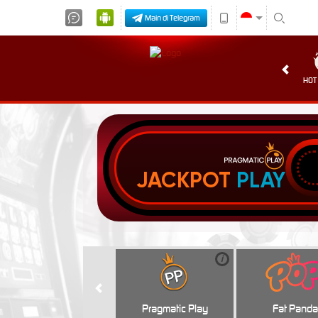
Main di Telegram
HOT
JACKPOT
PLAY
i
Pragmatic Play
Fat Pand