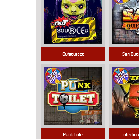
Outsourced
San Que
Punk Toilet
Infectio