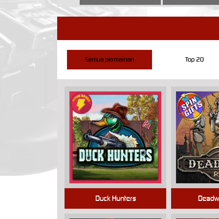
Semua permainan
Top 20
Duck Hunters
Deadwo