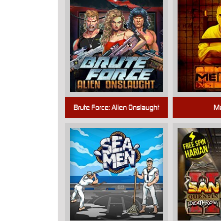
Brute Force: Alien Onslaught
Me