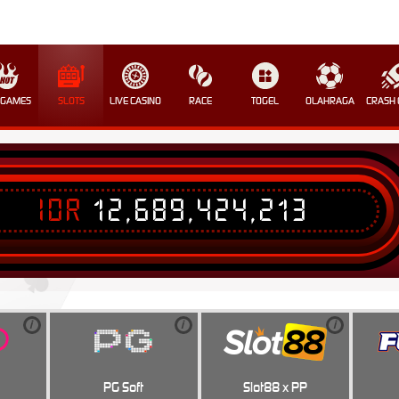
 GAMES
SLOTS
LIVE CASINO
RACE
TOGEL
OLAHRAGA
CRASH
IDR
12,689,424,213
i
i
i
a
PG Soft
Slot88 x PP