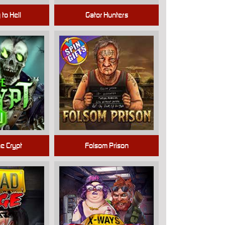
to Hell
Gator Hunters
e Crypt
Folsom Prison