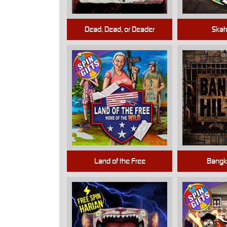
Dead, Dead, or Deader
Skate
Land of the Free
Bangko