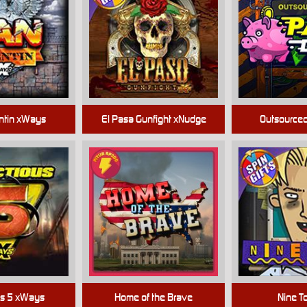
ntin xWays
El Pasa Gunfight xNudge
Outsource
us 5 xWays
Home of the Brave
Nine T