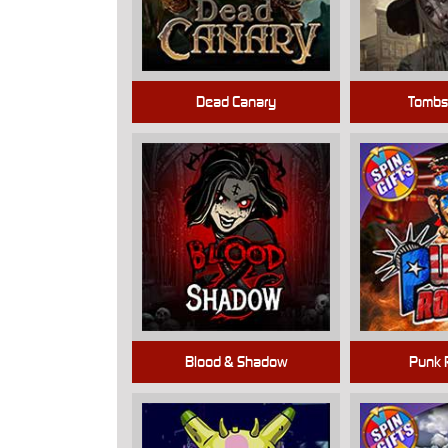
Dead Canary
Tombs
Blood & Shadow
Punk 