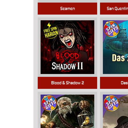
Seamen
San Quentin
Blood & Shadow 2
Das