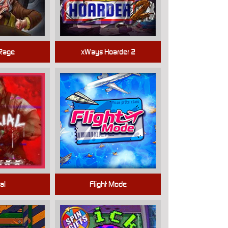
Rage
xWays Hoarder 2
al
Flight Mode