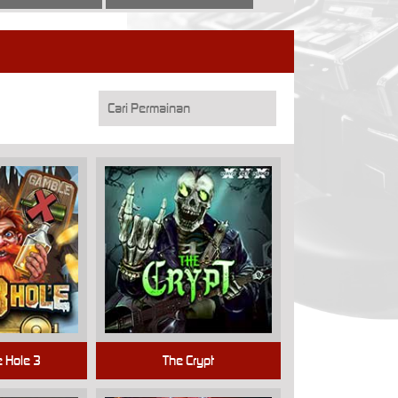
IDR
2,609,250.00
Gates of Olympus™
uco****9
IDR
2,397,850.00
Gates of Olympus™
n**l
IDR
1,973,160.00
Gates of Olympus Super Scatter
n**l
IDR
1,709,000.00
Mahjong Wins Triple Pot
n**l
IDR
1,419,750.00
Mahjong Wins Triple Pot
n**l
IDR
1,375,000.00
Mahjong Wins 3 – Black Scatter
e Hole 3
The Crypt
n**l
IDR
1,365,000.00