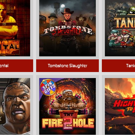
ntal
Tombstone Slaughter
Tan