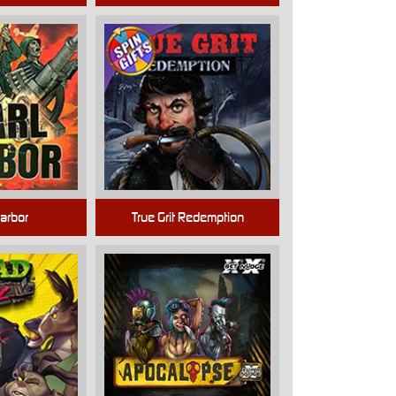
Harbor
True Grit Redemption