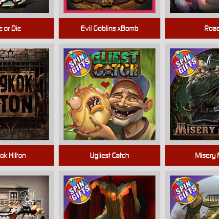
 or Die
Evil Goblins xBomb
Road
k Hilton
Ugliest Catch
Misery 