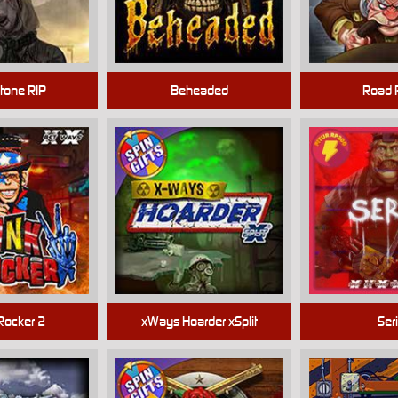
tone RIP
Beheaded
Road 
Rocker 2
xWays Hoarder xSplit
Seri