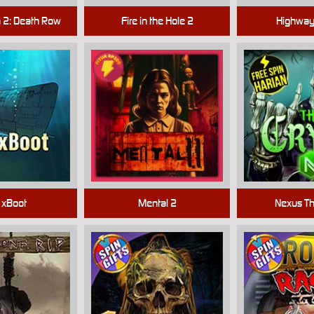
 2: Death Row
Fire in the Hole 2
Highway 
 xBoot
Mental 2
Nexus Th