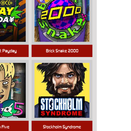
d: Payday
Brick Snake 2000
o Five
Stockholm Syndrome