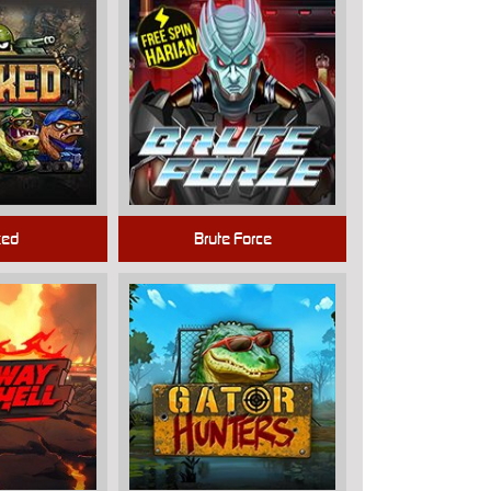
Mahjong Wins Triple Pot
ked
Brute Force