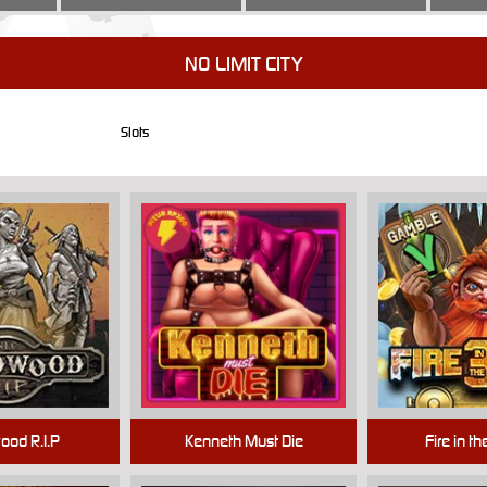
NO LIMIT CITY
Slots
od R.I.P
Kenneth Must Die
Fire in th