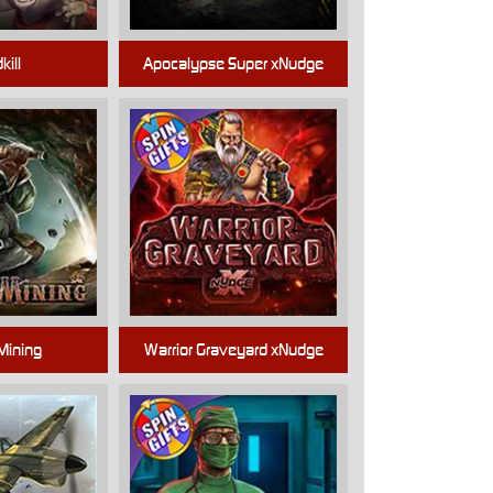
kill
Apocalypse Super xNudge
Mining
Warrior Graveyard xNudge