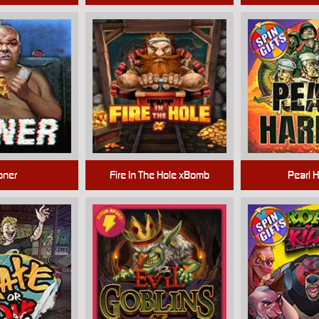
oner
Fire In The Hole xBomb
Pearl 