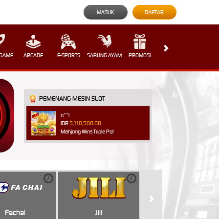
MASUK
DAFTAR
 GAME
ARCADE
E-SPORTS
SABUNG AYAM
PROMOSI
PEMENANG MESIN SLOT
n**l
IDR
5,110,500.00
Mahjong Wins Triple Pot
n**l
IDR
4,077,750.00
Mahjong Wins Triple Pot
i
i
i
n**l
IDR
3,248,580.00
No Limit City
Gates of Olympus Super Scatter
Fachai
Jili
uco****9