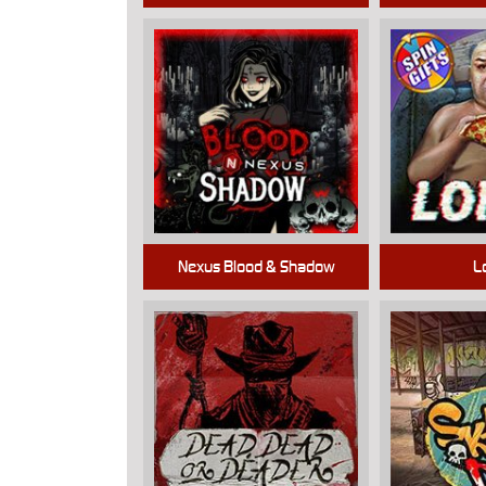
Nexus Blood & Shadow
L