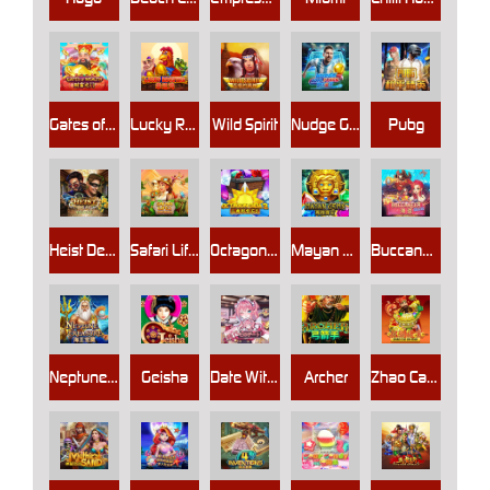
Gates of Wealth
Lucky Rooster
Wild Spirit
Nudge Goal Fever
Pubg
Heist Deluxe
Safari Life 2
Octagon Gem 2
Mayan Gems
Buccaneer Deluxe
Neptune Treasure
Geisha
Date With Miyo
Archer
Zhao Cai Jin Bao