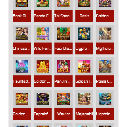
Book Of Ra
Panda Chef
Tai Shang Lao Jung
Oasis
Golden Sea
Chinese Boss
Wild Fairies
Four Dragons
Crypto Mania
Mythological
Haunted House
Golden Rooster
Pan Jin Lian
Golden Island
Roma Legacy
Golden Monkey King
Captain's Treasure Pro
Warrior
Majapahit
Lightning God