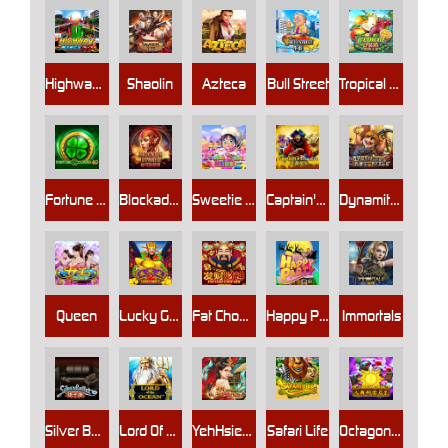
Highway Kings Progressive
Shaolin
Azteca
Bull Street
Tropical Crush
Fortune Clover 40
Blockade Runner
Sweetie Crush
Captain's Treasure
Dynamite Reels
Queen
Lucky God Progressive 2
Fat Choy Choy Sun
Happy Party
Immortals
Silver Bullet
Lord Of The Ocean
YehHsien Deluxe
Safari Life
Octagon Gem