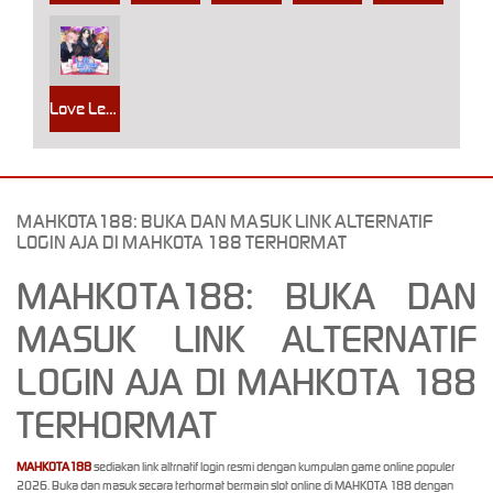
Love Letter
MAHKOTA188: BUKA DAN MASUK LINK ALTERNATIF
LOGIN AJA DI MAHKOTA 188 TERHORMAT
MAHKOTA188: BUKA DAN
MASUK LINK ALTERNATIF
LOGIN AJA DI MAHKOTA 188
TERHORMAT
MAHKOTA188
sediakan link altrnatif login resmi dengan kumpulan game online populer
2026. Buka dan masuk secara terhormat bermain slot online di MAHKOTA 188 dengan