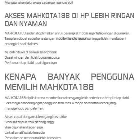
Menggunakan jalur akses cadangan yang stabil
AKSES MAHKOTA188 DI HP LEBIH RINGAN
DAN NYAMAN
MAHKOTA188 sudah dioptimalkan untuk perangkat mobile agar tetap ringan digunakan.
Tampilan dibuat sederhana dengan
mobile-friendly layout
sehingga tidak membebani
perangkat saat diakses.
Mudah dibuka di semua smartphone
Desain ringan dan tidak boros resource
Performa tetap stabil saat digunakan
KENAPA BANYAK PENGGUNA
MEMILIH MAHKOTA188
MAHKOTA188 dipilih karena memberikan akses yang lebih sederhana tetapi tetap stabil.
Sistemnya dirancang agar pengguna bisa masuk tanpa hambatan teknis yang
mengganggu pengalaman.
Akses cepat dengan sistem yang terstruktur
Stabil meskipun trafik sedang tinggi
Bisa digunakan kapan saja
Link alternatif selalu tersedia
Pengalaman pengguna lebih konsisten