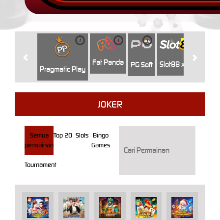
i
i
i
i
i
Facha
Fat Panda
Slot88 x PP
PG Soft
Pragmatic Play
JOKER
Semua
Top 20
Slots
Bingo
permainan
Games
Tournament