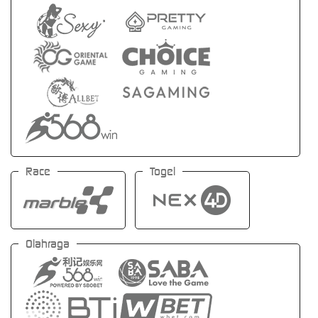
Race
Togel
Olahraga