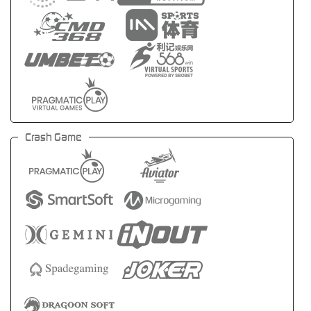
Crash Game