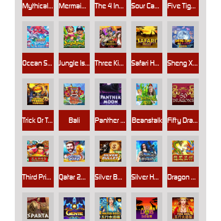
Mythical Sand
Mermaid Treasure
The 4 Invention
Sour Candy
Five Tiger Generals
Ocean Spray
Jungle Island
Three Kingdoms 2
Safari Heat
Sheng Xiao Bingo
Trick Or Treat
Bali
Panther Moon
Beanstalk
Fifty Dragons
Third Prince's Journey
Qatar 2022
Silver Bullet Progressive
Silver Hand
Dragon Phoenix