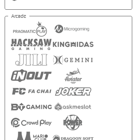
Arcade