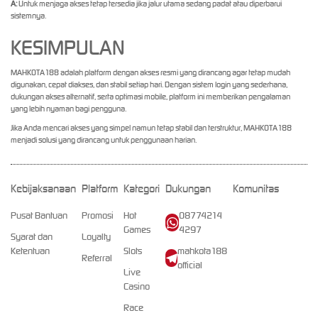
A:
Untuk menjaga akses tetap tersedia jika jalur utama sedang padat atau diperbarui
sistemnya.
KESIMPULAN
MAHKOTA188 adalah platform dengan akses resmi yang dirancang agar tetap mudah
digunakan, cepat diakses, dan stabil setiap hari. Dengan sistem login yang sederhana,
dukungan akses alternatif, serta optimasi mobile, platform ini memberikan pengalaman
yang lebih nyaman bagi pengguna.
Jika Anda mencari akses yang simpel namun tetap stabil dan terstruktur, MAHKOTA188
menjadi solusi yang dirancang untuk penggunaan harian.
Kebijaksanaan
Platform
Kategori
Dukungan
Komunitas
Pusat Bantuan
Promosi
Hot
08774214
Games
4297
Syarat dan
Loyalty
Ketentuan
Slots
mahkota188
Referral
official
Live
Casino
Race