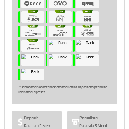
* Selama bank maintenance dan bank offline deposit dan penarikan
tidak dapat diproses
Deposit
Penarikan
Rata-rata 3 Menit
Rata-rata 5 Menit