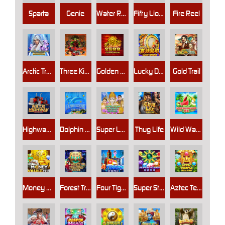
Sparta
Genie
Water Reel
Fifty Lions
Fire Reel
Arctic Treasure
Three Kingdoms Quest
Golden Dragon
Lucky Drum
Gold Trail
Highway Kings
Dolphin Treasure
Super Lucky Elephant
Thug Life
Wild Watermelon
Money Vault
Forest Treasure
Four Tigers
Super Stars
Aztec Temple