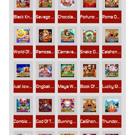
Black Knight
Savage Frontier Hold And Win
Chocolate Shop
Fortune Crown 25
Roma Deluxe
World Of Emoji
Ramesses' Relics
Carnaval Do Rio
Snake Of Fortune
Caishen Riches
Just Jewels
Ongbak Deluxe
Maya Ways
Book Of Thermopylae
Lucky Streak
Zombie Zircus
God Of The Underworld
Burning Pearl
CaiShen Riches Bingo
Thunder God