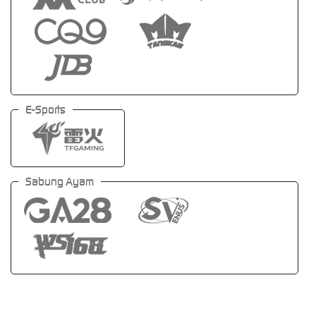
E-Sports
Sabung Ayam