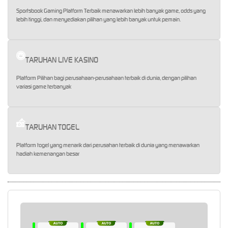
Sportsbook Gaming Platform Terbaik menawarkan lebih banyak game, odds yang
lebih tinggi, dan menyediakan pilihan yang lebih banyak untuk pemain.
TARUHAN LIVE KASINO
Platform Pilihan bagi perusahaan-perusahaan terbaik di dunia, dengan pilihan
variasi game terbanyak
TARUHAN TOGEL
Platform togel yang menarik dari perusahan terbaik di dunia yang menawarkan
hadiah kemenangan besar