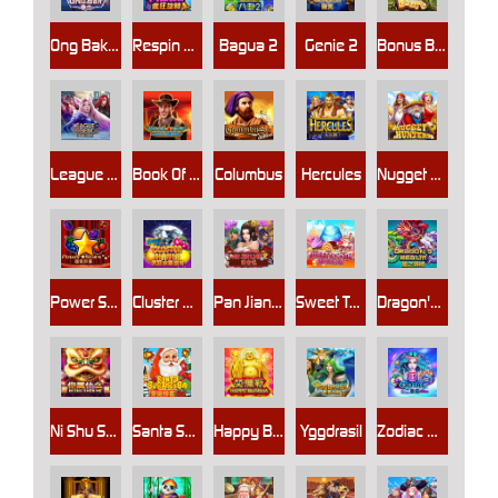
Ong Bak 2
Respin Mania
Bagua 2
Genie 2
Bonus Bear
League Of Legends
Book Of Ra Deluxe
Columbus
Hercules
Nugget Hunters
Power Stars
Cluster Mania
Pan Jian Lian 2
Sweet Tooth
Dragon's Realm
Ni Shu Shen Me
Santa Surprise
Happy Buddha
Yggdrasil
Zodiac Deluxe