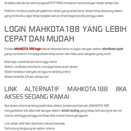
analisis pola akurat serta progresif RTP 99% menjamin kemenangan besar setiap hari.
Platform ini fokus pada pengalaman akses yang sederhana, tetapi tetap didukung sistem
yang terstruktur agar tetap berjalan lancar di berbagai kondisi penggunaan.
LOGIN MAHKOTA188 YANG LEBIH
CEPAT DAN MUDAH
Proses
MAHKOTA188 login
dibuat sesederhana mungkin dengan sistem
otentikasi cepat
yang membantu menjaga akses tetap aman dan tidak perlu langkah yang rumit.
Bisa login cepat tanpa menunggu lama
Sistem verifikasi membantu menjaga keamanan akses
Stabil meskipun banyak pengguna sedang online
Akses tersedia 24 jam setiap hari
LINK ALTERNATIF MAHKOTA188 JIKA
AKSES SEDANG RAMAI
Jika akses utama sedang padat atau dalam proses pembaruan, MAHKOTA188
menyediakan link alternatif dengan sistem
smart routing
yang tetap terhubung ke server
utama, sehingga pengguna tetap bisa masuk tanpa gangguan.
Link selalu aktif dan diperbarui secara berkala
Terhubung langsung ke sistem utama