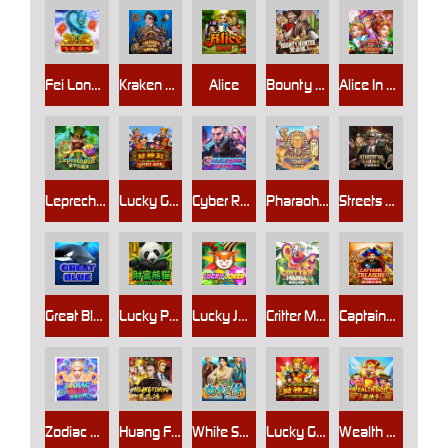
Fei Long Zai Tian
Kraken Hunter
Alice
Bounty Hunter
Alice In Wonderland
Leprechaun
Lucky God
Cyber Race
Pharaoh's Tomb
Streets Of Chicago
Great Blue
Lucky Panda
Lucky Joker
Critter Mania Deluxe
Captains Treasure Progressive
Zodiac Bingo
Huang Fei Hong
White Snake
Lucky God Progressive
Wealth God