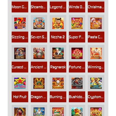
Moon Goddess
Steamboat Ride : Hold And Win
Legend Of Persia
Winds Of Wealth
Christmas Eve
Sizzling Hot
Seven Seas
Nezha 2
Super Fortune Crown
Pasta Chef
Cursed Deluxe AI
Ancient Rome Deluxe AI
Ragnarok
Fortune Crown AI
Winning Horse
Hot Fruit
Dragon Power Flame
Burning Pearl Bingo
Bushido Blade
Cryptomania Bingo