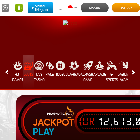
Main di
MASUK
DAFTAR
Telegram
HOT
SLOTS
LIVE
RACE
TOGEL
OLAHRAGA
CRASH
ARCADE
E-
SABUNG
PROM
GAMES
CASINO
GAME
SPORTS
AYAM
IDR
12,678,
JACKPOT
PLAY