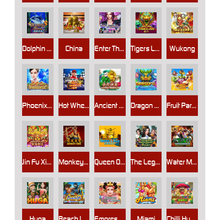
Dolphin Pearl Deluxe
China
Enter The KTV
Tigers Lair
Wukong
Phoenix 888
Hot Wheels
Ancient Artifact
Dragon Of The Eastern Sea
Fruit Paradise
Jin Fu Xing Yun
Monkey King
Queen Of The Nile
The Legend Of White Snake
Water Margin
Huga
Beach Life
Empress Regnant
Miami
Chilli Hunter