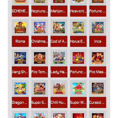
SCHEHERAZADE
Neptune Bingo
Mahjong King
Heavenly Beasts
Fortune Crown Gold Gift
Roma
Christmas Fortune
God of Asgard
Horus Eye
Inca
Jiang Shi Night
Fire Temple
Lady Hawk
Fortune Crown
Fire Master - Hold And Win
Dragon Ball
Super Seven Seas
Chilli Hunter Bandidos
Super Wild Watermelon
Cursed Deluxe