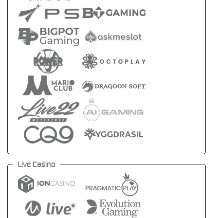
Live Casino