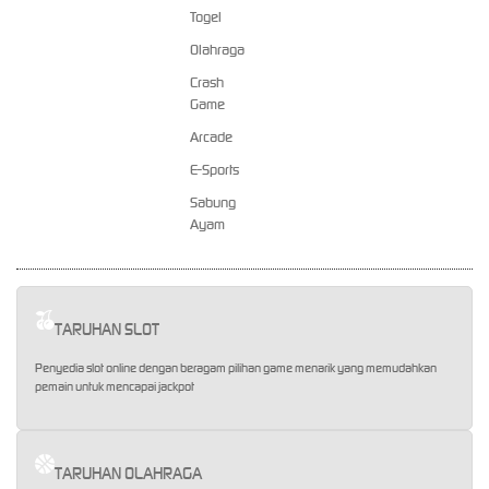
Togel
Olahraga
Crash
Game
Arcade
E-Sports
Sabung
Ayam
TARUHAN SLOT
Penyedia slot online dengan beragam pilihan game menarik yang memudahkan
pemain untuk mencapai jackpot
TARUHAN OLAHRAGA