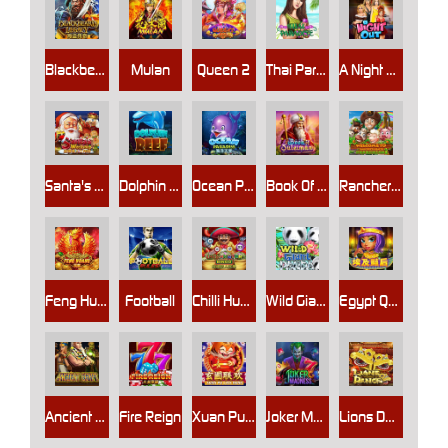
Blackbeard Legacy
Mulan
Queen 2
Thai Paradise
A Night Out
Santa's Workshop
Dolphin Reef
Ocean Paradise
Book Of Suleiman
Rancher's Wealth
Feng Huang
Football
Chilli Hunter Bingo
Wild Giant Panda
Egypt Queen
Ancient Egypt
Fire Reign
Xuan Pu Lian Huan
Joker Madness
Lions Dance