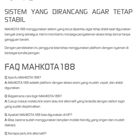
SISTEM YANG DIRANCANG AGAR TETAP
STABIL
MAHKOTA188 menggunakan sistem yang terus dipantau agar tetap stabil saat digunakan
banyak orang sekaligus. Hal ini membantu menjaga pengalaman akses tetap lancar tanpa
gangguan berarti.
Dengan pendekatan ini, pengguna bisa tetap menggunakan platform dengan nyaman di
berbagai kondisi jaringan.
FAQ MAHKOTA188
Q:
Apa itu MAHKOTA188?
A:
MAHKOTA188 adalah platform dengan akses resmi yang mudah, cepat, dan stabil
digunakan.
Q:
Bagaimana cara login MAHKOTA188?
A:
Cukup masuk melalui link resmi atau link alternatif yang tersedia dengan sistem login
yang sudah dioptimalkan.
Q:
Apakah MAHKOTA188 bisa digunakan di HP?
A:
Bisa, karena sudah menggunakan tampilan mobile-friendly yang ringan dan mudah
diakses.
Q:
Kenapa perlu link alternatif?