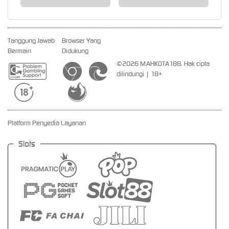
Tanggung Jawab
Browser Yang
Bermain
Didukung
©2026 MAHKOTA188. Hak cipta
dilindungi | 18+
Platform Penyedia Layanan
Slots