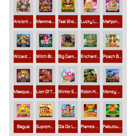
Ancient Rome Deluxe
Mammamia
Tsai Shen's Gift
Lucky Lady Charm
Mahjong Reactor
Wizard Deluxe
Witch Brew
Big Game Safari
Enchanted-Forest
Peach Banquet
Masquerade
Lion Of The East
Winter Sweets
Robin Hood
Money Bang Bang
Bagua
Supreme Caishen
Dia De Los Muertos Deluxe
Flames Of Fortune
Fabulous Eights