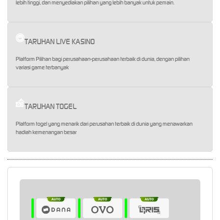
lebih tinggi, dan menyediakan pilihan yang lebih banyak untuk pemain.
TARUHAN LIVE KASINO
Platform Pilihan bagi perusahaan-perusahaan terbaik di dunia, dengan pilihan
variasi game terbanyak
TARUHAN TOGEL
Platform togel yang menarik dari perusahan terbaik di dunia yang menawarkan
hadiah kemenangan besar