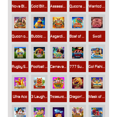
Nova Blast Ultra
Gold Blitz Extreme
Assassin Moon
Queens of Ra
Wanted Outlaws
Queen of Cairo: Royal Maxways
Bubble Beez
Asgardian Fire
Boat of Fortune
Swoll
Rugby Star Deluxe
Football Star Deluxe
Carnaval Fiesta
777 Super Big BuildUp™ Deluxe™
Go! Fishing: Reelin' Fortunes
Ultra Ace
3 Laughing Lions Power Combo
Treasure Stacks Wilds
Dragon's Loot Link&Win 4Tune
Mask of Amun