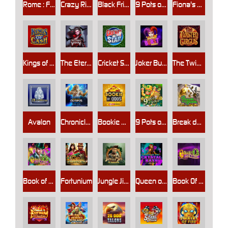
Rome : Fight for Gold
Crazy Rich Tigers
Black Friday
9 Pots of Gold Megaways
Fiona's Christmas Fortune
Kings of Cash
The Eternal Widow
Cricket Star
Joker Burst Frenzy
The Twisted Circus
Avalon
Chronicles of Olympus II - Zeus
Bookie of Odds
9 Pots of Gold
Break da Bank
Book of Oz - Lock 'N Spin
Fortunium
Jungle Jim - El Dorado
Queen of Crystal Rays™
Book Of Oz