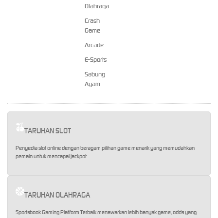
Olahraga
Crash
Game
Arcade
E-Sports
Sabung
Ayam
TARUHAN SLOT
Penyedia slot online dengan beragam pilihan game menarik yang memudahkan
pemain untuk mencapai jackpot
TARUHAN OLAHRAGA
Sportsbook Gaming Platform Terbaik menawarkan lebih banyak game, odds yang