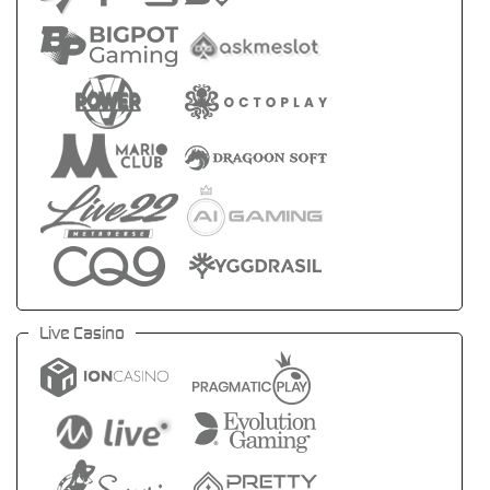
Live Casino