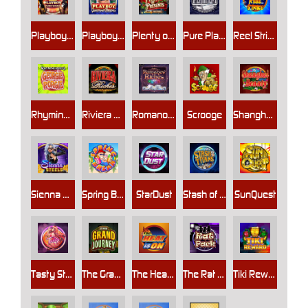
Playboy Fortunes ™
Playboy Gems and Desires
Plenty of Presents
Pure Platinum
Reel Strike
Rhyming Reels - Georgie Porgie
Riviera Riches
Romanov Riches
Scrooge
Shanghai Beauty
Sienna Steele
Spring Break
StarDust
Stash of the Titans
SunQuest
Tasty Street
The Grand Journey
The Heat Is On
The Rat Pack
Tiki Reward