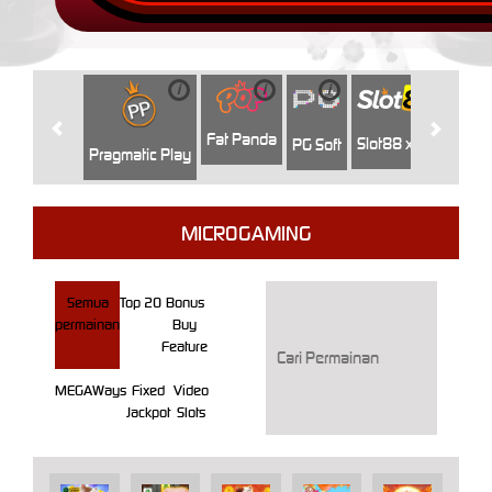
i
i
i
i
i
Facha
Fat Panda
Slot88 x PP
PG Soft
Pragmatic Play
MICROGAMING
Semua
Top 20
Bonus
permainan
Buy
Feature
MEGAWays
Fixed
Video
Jackpot
Slots