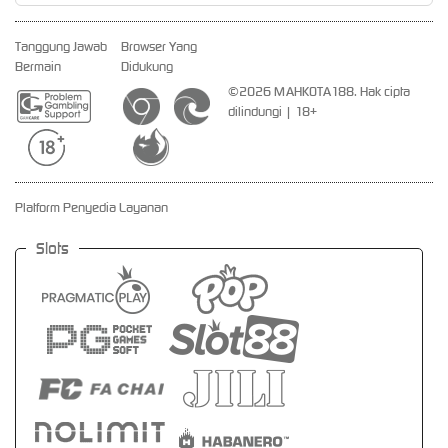
Tanggung Jawab
Browser Yang
Bermain
Didukung
©2026 MAHKOTA188. Hak cipta
dilindungi | 18+
Platform Penyedia Layanan
Slots