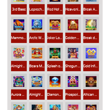
3rd Base
Leprechaun Strike
Red Hot Riches
Heavenly Elephant Fortune
Break Away
Mammoth Triple Riches
Arctic Wolf Triple Riches
Joker Loko's Multiplier Trail
Golden Cat Fortunes
Break da Bank Again
Almighty Dionysus Empire
Bears Make Bank! Power Combo
Splash of Riches
Shogun of Time
Gold Infinity
Aurora Wilds
Almighty Poseidon Empire
Diamond Inferno
Prosperity Blessing
African Quest