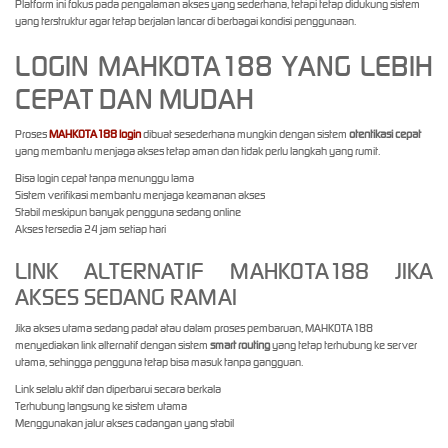
Platform ini fokus pada pengalaman akses yang sederhana, tetapi tetap didukung sistem
yang terstruktur agar tetap berjalan lancar di berbagai kondisi penggunaan.
LOGIN MAHKOTA188 YANG LEBIH
CEPAT DAN MUDAH
Proses
MAHKOTA188 login
dibuat sesederhana mungkin dengan sistem
otentikasi cepat
yang membantu menjaga akses tetap aman dan tidak perlu langkah yang rumit.
Bisa login cepat tanpa menunggu lama
Sistem verifikasi membantu menjaga keamanan akses
Stabil meskipun banyak pengguna sedang online
Akses tersedia 24 jam setiap hari
LINK ALTERNATIF MAHKOTA188 JIKA
AKSES SEDANG RAMAI
Jika akses utama sedang padat atau dalam proses pembaruan, MAHKOTA188
menyediakan link alternatif dengan sistem
smart routing
yang tetap terhubung ke server
utama, sehingga pengguna tetap bisa masuk tanpa gangguan.
Link selalu aktif dan diperbarui secara berkala
Terhubung langsung ke sistem utama
Menggunakan jalur akses cadangan yang stabil