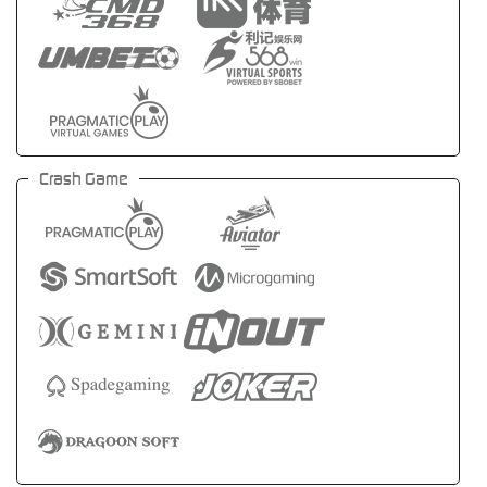
Crash Game