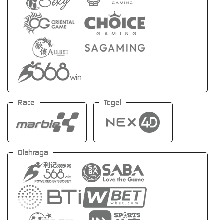
Race
Togel
Olahraga