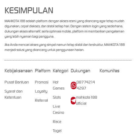
KESIMPULAN
MAHKOTA188 adalah platform dengan akses resmi yang dirancang agar tetap mudah
digunakan, cepat diakses, dan stabil setiap hari. Dengan sistem login yang sederhana,
dukungan akses alternatif, serta optimasi mobile, platform ini memberikan pengalaman
yang lebih nyaman bagi pengguna.
Jika Anda mencari akses yang simpel namun tetap stabil dan terstruktur, MAHKOTA188
menjadi solusi yang dirancang untuk penggunaan harian.
Kebijaksanaan
Platform
Kategori
Dukungan
Komunitas
Pusat Bantuan
Promosi
Hot
08774214
Games
4297
Syarat dan
Loyalty
Ketentuan
Slots
mahkota188
Referral
official
Live
Casino
Race
Togel