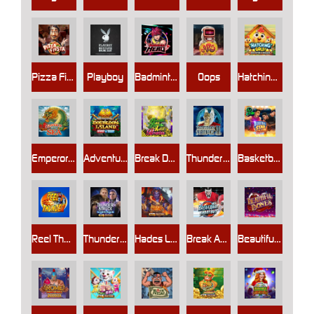
Pizza Fiesta
Playboy
Badminton Hero
Oops
Hatching Gold! Rooster's Riches
Emperor of the Sea
Adventures Of Doubloon Island™
Break Da Bank Again Respin
Thunderstruck II
Basketball Star on Fire
Reel Thunder
Thunderstruck® Stormchaser
Hades Lost Treasures
Break Away Shootout
Beautiful Bones