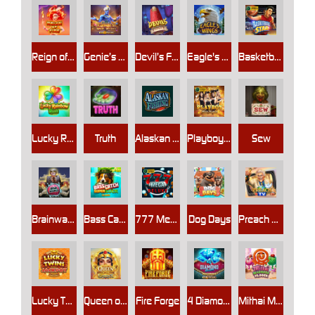
Reign of Fire
Genie’s Magic Wishes
Devil’s Finger
Eagle's Wings
Basketball Star
Lucky Rainbow Rush
Truth
Alaskan Fishing
Playboy™ Gold Jackpots
Sew
Brainwashed
Bass Catch SUPER LUCK
777 Mega Deluxe
Dog Days
Preach TV
Lucky Twins Jackpot
Queen of the Sphinx
Fire Forge
4 Diamond Blues Megaways™
Mithai Madness 10000X