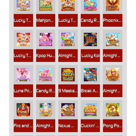
Lucky Twins Wilds
Mahjong MaxWin
Lucky Twins Wilds Link&Merge
Candy Rush Wilds
Phoenix Blaze
Lucky Twins Nexus
Kpop Hunter Zeus
Almighty Zeus Wilds Link&Merge
Lucky Koi
Almighty Zeus Wilds™
Luna Princess Link&Merge
Candy Rush Wilds 2
9 Masks of Fire™ HyperSpins™
Break Away Deluxe
Almighty Athena Empire
Fire and Roses : Joker
Almighty Zeus Empire
Nexus Mahjong Jackpots
Cluckin' Sweet Feast
Pong Pong Mahjong 2