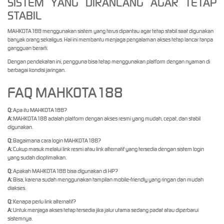
SISTEM YANG DIRANCANG AGAR TETAP
STABIL
MAHKOTA188 menggunakan sistem yang terus dipantau agar tetap stabil saat digunakan
banyak orang sekaligus. Hal ini membantu menjaga pengalaman akses tetap lancar tanpa
gangguan berarti.
Dengan pendekatan ini, pengguna bisa tetap menggunakan platform dengan nyaman di
berbagai kondisi jaringan.
FAQ MAHKOTA188
Q:
Apa itu MAHKOTA188?
A:
MAHKOTA188 adalah platform dengan akses resmi yang mudah, cepat, dan stabil
digunakan.
Q:
Bagaimana cara login MAHKOTA188?
A:
Cukup masuk melalui link resmi atau link alternatif yang tersedia dengan sistem login
yang sudah dioptimalkan.
Q:
Apakah MAHKOTA188 bisa digunakan di HP?
A:
Bisa, karena sudah menggunakan tampilan mobile-friendly yang ringan dan mudah
diakses.
Q:
Kenapa perlu link alternatif?
A:
Untuk menjaga akses tetap tersedia jika jalur utama sedang padat atau diperbarui
sistemnya.