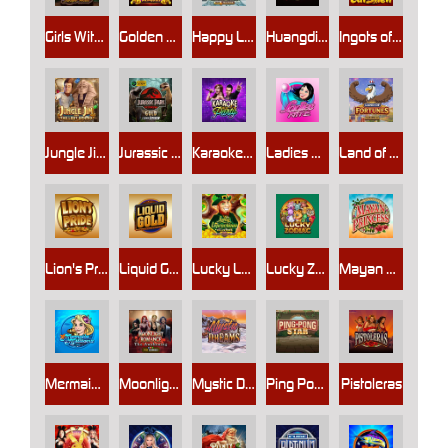
Girls With Guns - Jungle Heat
Golden Dragons
Happy Lucky Cats
Huangdi - The Yellow Emperor
Ingots of Cai Shen
Jungle Jim and the Lost Sphinx
Jurassic Park Gold
Karaoke Party
Ladies Nite
Land of Fortunes
Lion's Pride
Liquid Gold
Lucky Leprechaun Clusters
Lucky Zodiac
Mayan Princess
Mermaids Millions
Moonlight Romance - The Awakening
Mystic Dreams
Ping Pong Star
Pistoleras