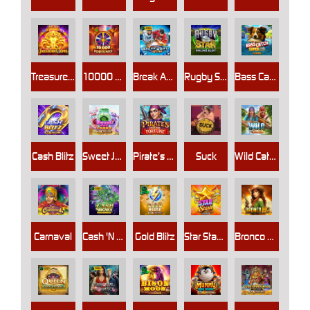
Treasure Gems
10000 Fortunes
Break Away Ultra
Rugby Star
Bass Catch SUPER UP
Cash Blitz
Sweet Jar Combo
Pirate’s Fight for Fortune
Suck
Wild Catch (New)
Carnaval
Cash 'N Riches Megaways™
Gold Blitz
Star Stash Wild 7's
Bronco Big Bounty