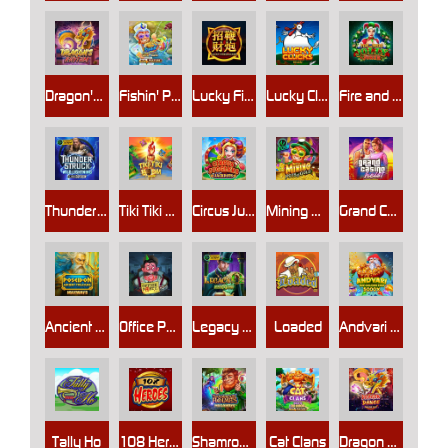
Dragon's Rhythm
Fishin' Pots of Gold™ Gold Blitz™
Lucky Firecracker
Lucky Clucks
Fire and Roses Jolly Joker
Thunderstruck Wild Lightning
Tiki Tiki Boom
Circus Jugglers Jackpots
Mining Pots of Gold
Grand Casino Heist
Ancient Treasure : Poseidon
Office Party
Legacy of Oz
Loaded
Andvari The Golden Fish
Tally Ho
108 Heroes
Shamrock Holmes Megaways™
Cat Clans
Dragon Dance