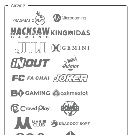
Arcade