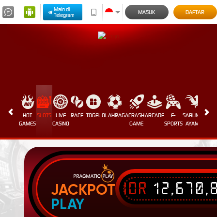
Main di
MASUK
DAFTAR
Telegram
HOT
SLOTS
LIVE
RACE
TOGEL
OLAHRAGA
CRASH
ARCADE
E-
SABUNG
PROM
GAMES
CASINO
GAME
SPORTS
AYAM
IDR
12,670,
JACKPOT
PLAY