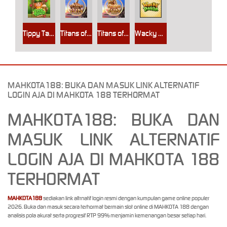
Tippy Tavern
Titans of the Sun - Hyperion
Titans of the Sun - Theia
Wacky Panda
MAHKOTA188: BUKA DAN MASUK LINK ALTERNATIF
LOGIN AJA DI MAHKOTA 188 TERHORMAT
MAHKOTA188: BUKA DAN
MASUK LINK ALTERNATIF
LOGIN AJA DI MAHKOTA 188
TERHORMAT
MAHKOTA188
sediakan link altrnatif login resmi dengan kumpulan game online populer
2026. Buka dan masuk secara terhormat bermain slot online di MAHKOTA 188 dengan
analisis pola akurat serta progresif RTP 99% menjamin kemenangan besar setiap hari.