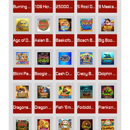
Burning Desire
108 Heroes Water Margin
25000 Talons
5 Reel Drive
9 Masks of Fire
Age of Discovery
Asian Beauty
Basketball Star Deluxe
Beach Babes
Big Boom Riches
Bikini Party
Boogie Monsters
Cash Crazy
Crazy Bob Bonanza
Dolphin Coast
Dragons Breath
Dragon Shard
Fish 'Em Up
Forbidden Throne
Frankenstein