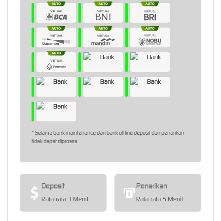
* Selama bank maintenance dan bank offline deposit dan penarikan
tidak dapat diproses
Deposit
Penarikan
Rata-rata 3 Menit
Rata-rata 5 Menit