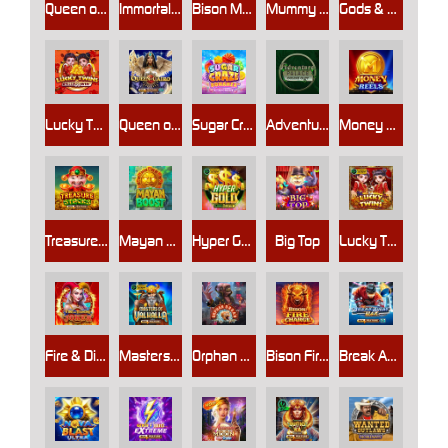
Queen of Alexandria™
Immortal Romance
Bison Moon
Mummy Lock Riches
Gods & Pyramids Power Combo
Lucky Twins Link & Win™
Queen of Cairo
Sugar Craze Bonanza
Adventure Palace
Money on Reels
Treasure Stacks
Mayan Boost
Hyper Gold™
Big Top
Lucky Twins
Fire & Diamond Joker
Masters of Valhalla
Orphan Organ
Bison Fire Charge
Break Away Max