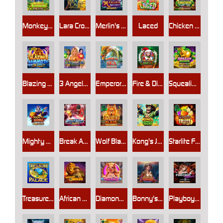
Monkey Bonanza
Lara Croft - Temples and Tombs
Merlin's Secret Maxways
Laced
Chicken Night Fever
Blazing Mammoth
3 Angels Power Combo
Emperor of the Sea Deluxe
Fire & Diamond Jingle Joker
Squealin' Riches
Mighty Panda
Break Away Gold
Wolf Blaze Megaways
Kong's Jungle Tower
Starlite Fruits™
Treasure Palace
African Wilds
Diamond Diva Oink Bonanza
Bonny's Treasures
Playboy Wilds