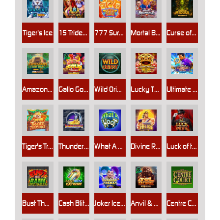
Tiger's Ice
15 Tridents™
777 Surge™
Mortal Bromance
Curse of Medusa
Amazon - Lost Gold
Gallo Gold Bruno's™ Megaways™
Wild Orient
Lucky Twins & 9 Lions
Ultimate Goal Blitz
Tiger's Treasures
Thunderstruck
What A Hoot
Divine Riches Helios
Luck of the Devil: POWER COMBO
Bust The Bank
Cash Blitz Extreme
Joker Ice Frenzy Epic Strike
Anvil & Ore
Centre Court