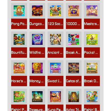
Pong Pong Mahjong Jackpots
Dungeons and Diamonds™
123 Soccer Link&Merge
10000 Wishes
Masters of Olympus
Bountiful Birds
Wildfire Wins Extreme
Ancient Fortunes: Zeus
Break Away Candy Link&Merge
Pocket Ace
Horse's Treasures
Money Dragon
Sweet Jar Xmas Combo
Gates of Asgard Power Combo
Break Da Bank Again™ MEGAWAYS™
Fishin' Pots Of Gold
Treasures of Lion City
Kung Pao Panda
Aztec Triple Riches Power Combo
Fishin' Bigger Pots Of Gold™