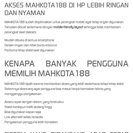
AKSES MAHKOTA188 DI HP LEBIH RINGAN
DAN NYAMAN
MAHKOTA188 sudah dioptimalkan untuk perangkat mobile agar tetap ringan digunakan.
Tampilan dibuat sederhana dengan
mobile-friendly layout
sehingga tidak membebani
perangkat saat diakses.
Mudah dibuka di semua smartphone
Desain ringan dan tidak boros resource
Performa tetap stabil saat digunakan
KENAPA BANYAK PENGGUNA
MEMILIH MAHKOTA188
MAHKOTA188 dipilih karena memberikan akses yang lebih sederhana tetapi tetap stabil.
Sistemnya dirancang agar pengguna bisa masuk tanpa hambatan teknis yang
mengganggu pengalaman.
Akses cepat dengan sistem yang terstruktur
Stabil meskipun trafik sedang tinggi
Bisa digunakan kapan saja
Link alternatif selalu tersedia
Pengalaman pengguna lebih konsisten