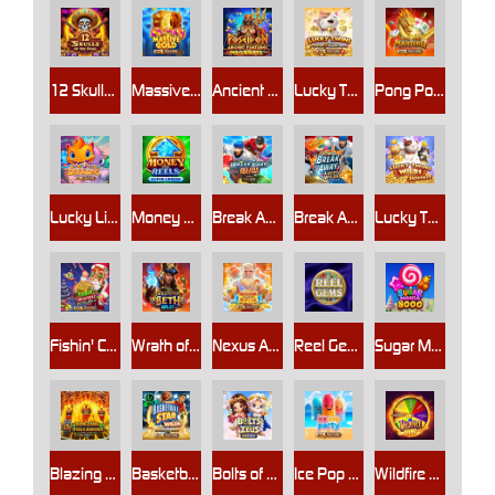
12 Skulls of the Dead
Massive Gold
Ancient Fortunes : Poseidon Megaways™
Lucky Twins Power Clusters
Pong Pong Mahjong
Lucky Little Dragons
Money on Reels Super Arrow
Break Away Deluxe-Triple Pots
Break Away Lucky Wilds
Lucky Twins Wilds Jackpots
Fishin' Christmas Pots of Gold
Wrath of Seth-Split
Nexus Almighty Zeus
Reel Gems
Sugar Mania 8000
Blazing Volcanoe
Basketball Star Wilds
Bolts of Zeus Coin Grid
Ice Pop Party
Wildfire Wins